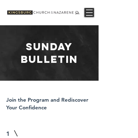
SUNDAY
BULLETIN
Join the Program and Rediscover
Your Confidence
1