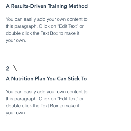
A Results-Driven Training Method
You can easily add your own content to
this paragraph. Click on “Edit Text” or
double click the Text Box to make it
your own.
2
A Nutrition Plan You Can Stick To
You can easily add your own content to
this paragraph. Click on “Edit Text” or
double click the Text Box to make it
your own.